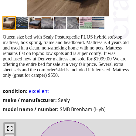
Queen size bed with Sealy Posturepedic PLUS hybrid soft-top
mattress, box spring, frame and headboard. Mattress is 4 years old
and used in a clean, non-smoking home with no pets. Mattress
remains flat on top/no low spots and is super comfy! It was
purchased new at Denver mattress and sold for $1999.00 We are
offering the entire bed for sale at a very fair price. Several extra
sheet sets and the comforter/skirt is included if interested. Mattress
only (great for camper) $550.
condition:
excellent
make / manufacturer:
Sealy
model name / number:
SMB Brenham (Hyb)