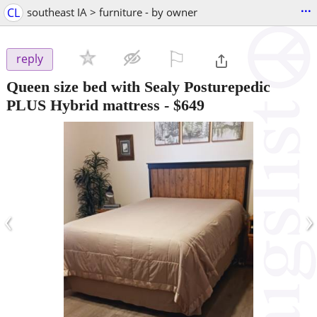
...
CL
southeast IA > furniture - by owner
⚐

reply
Queen size bed with Sealy Posturepedic
PLUS Hybrid mattress
-
$649
‹
›