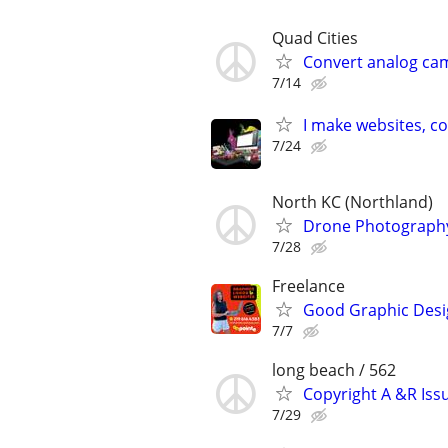
Quad Cities
Convert analog cam
7/14
I make websites, c
7/24
North KC (Northland)
Drone Photography
7/28
Freelance
Good Graphic Desig
7/7
long beach / 562
Copyright A &R Iss
7/29