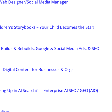
Web Designer/Social Media Manager
ildren's Storybooks – Your Child Becomes the Star!
 Builds & Rebuilds, Google & Social Media Ads, & SEO
 Digital Content for Businesses & Orgs
ing Up in AI Search? — Enterprise AI SEO / GEO (AIO)
ention