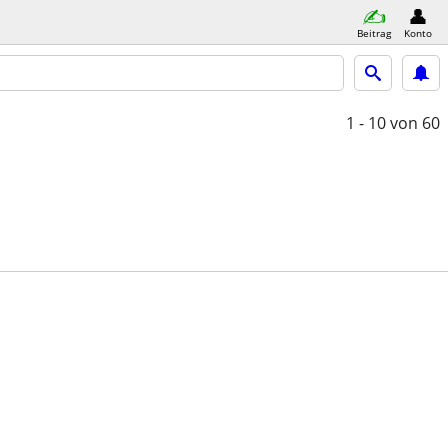
Beitrag
Konto
1 - 10
von 60