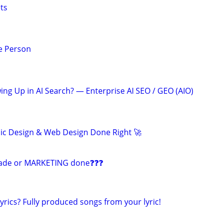
ts
e Person
ing Up in AI Search? — Enterprise AI SEO / GEO (AIO)
ic Design & Web Design Done Right 🚀
ade or MARKETING done❓❓❓
yrics? Fully produced songs from your lyric!