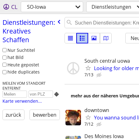
CL
SO-Iowa
Dienstleistungen
Dienstleistungen:
Kreatives
Neu
Schaffen
Nur Suchtitel
hat Bild
South central uowa
Heute gepostet
Looking for older 
hide duplicates
7/13
MEILEN VOM STANDORT
ENTFERNT

mehr aus der näheren Umgebung
Karte verwenden...
downtown
zurück
bewerben
You wanna sound l
7/12
Des Moines Iowa