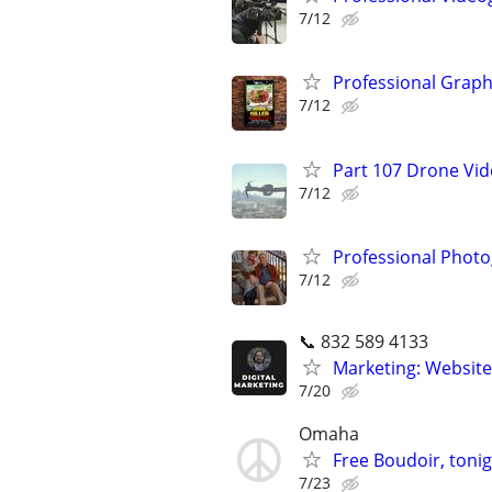
7/12
Professional Graph
7/12
Part 107 Drone Vid
7/12
Professional Photo
7/12
📞 832 589 4133
Marketing: Website
7/20
Omaha
Free Boudoir, tonig
7/23