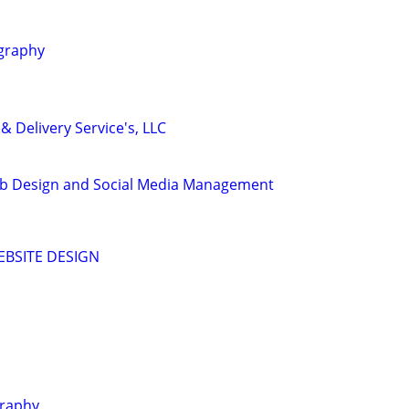
graphy
& Delivery Service's, LLC
b Design and Social Media Management
EBSITE DESIGN
graphy