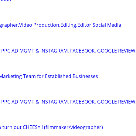
rapher,Video Production,Editing,Editor,Social Media
A: PPC AD MGMT & INSTAGRAM, FACEBOOK, GOOGLE REVIEW
l Marketing Team for Established Businesses
A: PPC AD MGMT & INSTAGRAM, FACEBOOK, GOOGLE REVIEW
eo turn out CHEESY!! (filmmaker/videographer)