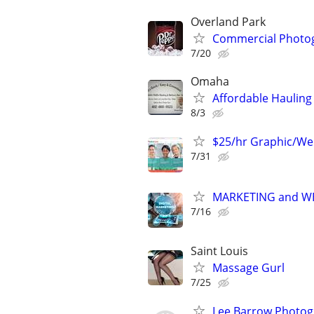
Overland Park
Commercial Photo
7/20
Omaha
Affordable Hauling 
8/3
$25/hr Graphic/We
7/31
MARKETING and W
7/16
Saint Louis
Massage Gurl
7/25
Lee Barrow Photo