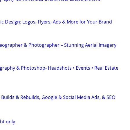
ic Design: Logos, Flyers, Ads & More for Your Brand
eographer & Photographer – Stunning Aerial Imagery
graphy & Photoshop- Headshots • Events • Real Estate
 Builds & Rebuilds, Google & Social Media Ads, & SEO
ht only