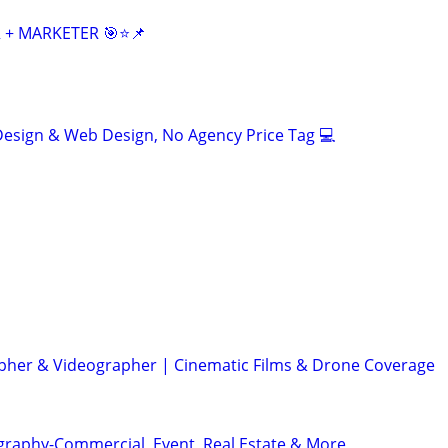
 + MARKETER 🎯⭐📌
esign & Web Design, No Agency Price Tag 💻
her & Videographer | Cinematic Films & Drone Coverage
graphy-Commercial, Event, Real Estate & More