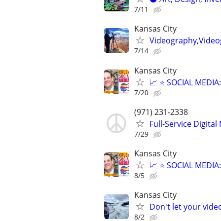
7/11
Kansas City
Videography,Videog
7/14
Kansas City
📈 ⭐ SOCIAL MEDI
7/20
(971) 231-2338
Full-Service Digita
7/29
Kansas City
📈 ⭐ SOCIAL MEDI
8/5
Kansas City
Don't let your vid
8/2