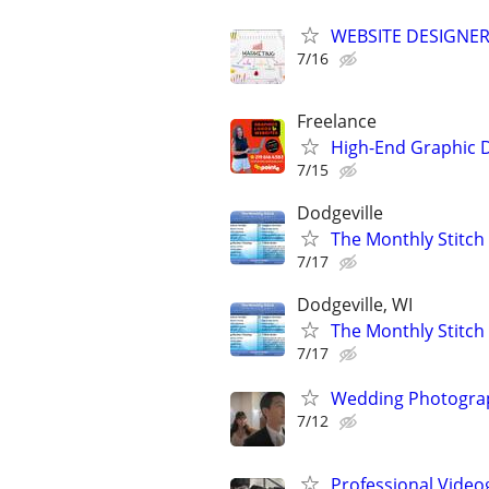
WEBSITE DESIGNER
7/16
Freelance
High-End Graphic D
7/15
Dodgeville
The Monthly Stitch
7/17
Dodgeville, WI
The Monthly Stitch
7/17
Wedding Photograp
7/12
Professional Video