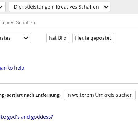
Dienstleistungen: Kreatives Schaffen
stes
hat Bild
Heute gepostet
man to help
in weiterem Umkreis suchen
 (sortiert nach Entfernung)
ike god's and goddess?