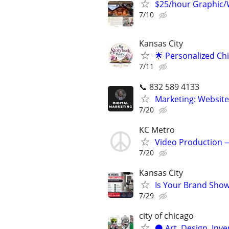
$25/hour Graphic/
7/10
Kansas City
🌟 Personalized Ch
7/11
📞 832 589 4133
Marketing: Website
7/20
KC Metro
Video Production —
7/20
Kansas City
Is Your Brand Show
7/29
city of chicago
⚫️ Art, Design, Inv