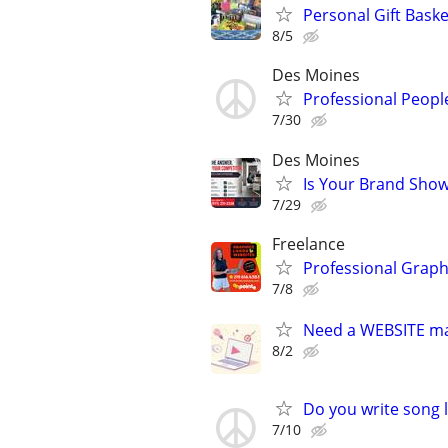
Personal Gift Baske
8/5
Des Moines
Professional Peopl
7/30
Des Moines
Is Your Brand Show
7/29
Freelance
Professional Graph
7/8
Need a WEBSITE m
8/2
Do you write song l
7/10