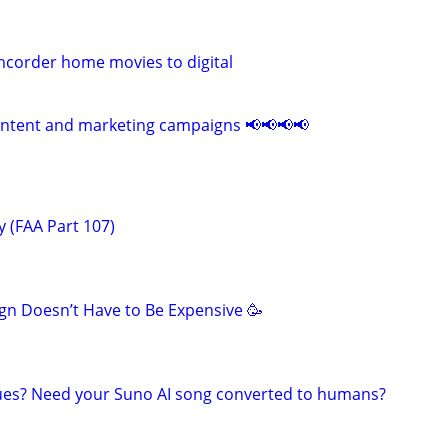
corder home movies to digital
ontent and marketing campaigns 📢📢📢📢
 (FAA Part 107)
n Doesn’t Have to Be Expensive 🥳
ues? Need your Suno AI song converted to humans?