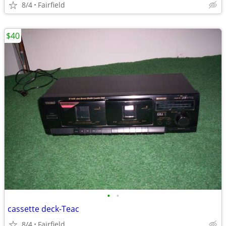
8/4
Fairfield
$40
•
•
cassette deck-Teac
8/4
Fairfield