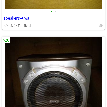
•
•
speakers-Aiwa
8/4
Fairfield
$20