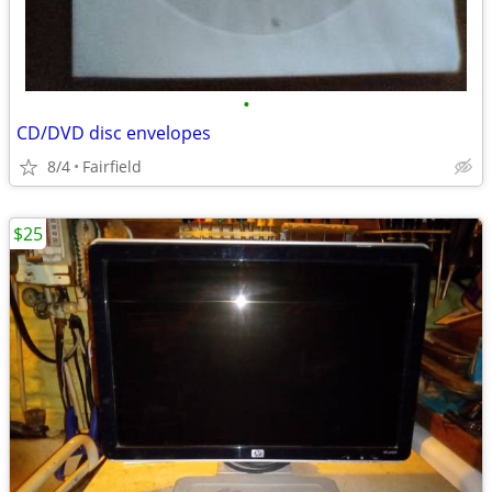
•
CD/DVD disc envelopes
8/4
Fairfield
$25