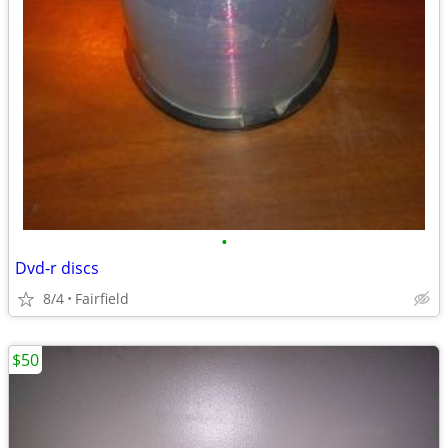
•
Dvd-r discs
8/4
Fairfield
$50