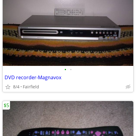
•
•
DVD recorder-Magnavox
8/4
Fairfield
$5