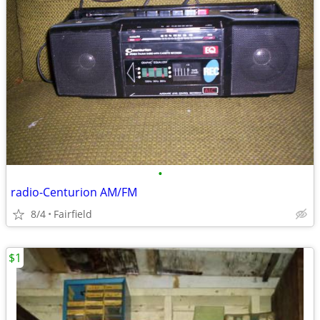
•
radio-Centurion AM/FM
8/4
Fairfield
$1