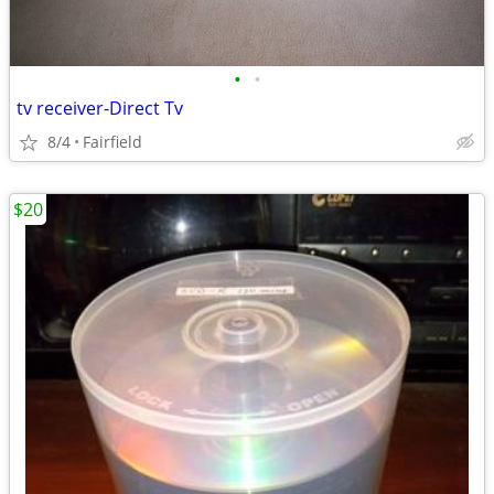
•
•
tv receiver-Direct Tv
8/4
Fairfield
$20