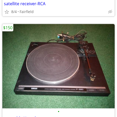
satellite receiver-RCA
8/4
Fairfield
$150
•