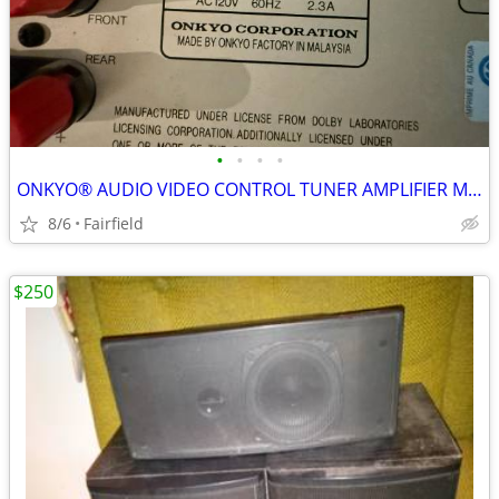
•
•
•
•
ONKYO® AUDIO VIDEO CONTROL TUNER AMPLIFIER MODEL NO. TX-SV313PRO
8/6
Fairfield
$250