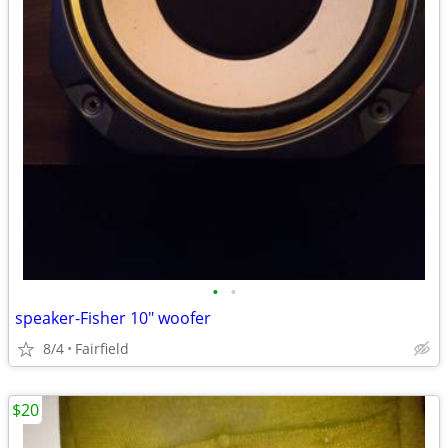
•
•
speaker-Fisher 10" woofer
8/4
Fairfield
$20