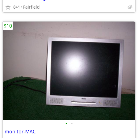
8/4
Fairfield
$10
•
•
monitor-MAC