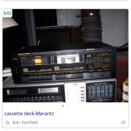
$40
•
•
cassette deck-Marantz
8/4
Fairfield