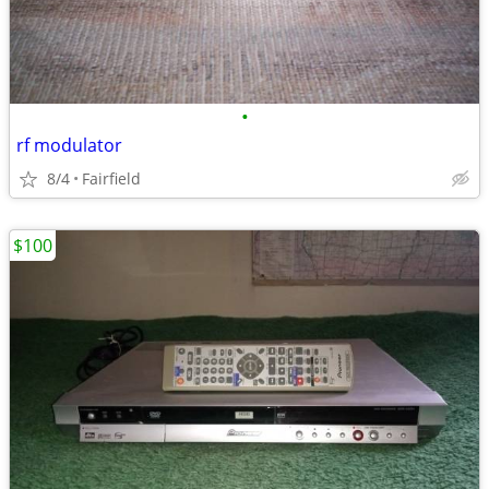
•
rf modulator
8/4
Fairfield
$100