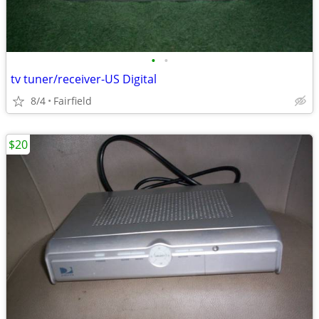
•
•
tv tuner/receiver-US Digital
8/4
Fairfield
$20