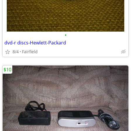
•
dvd-r discs-Hewlett-Packard
8/4
Fairfield
$10