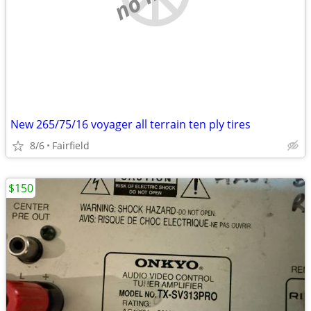
New 265/75/16 voyager all terrain ten ply tires
8/6
Fairfield
$150