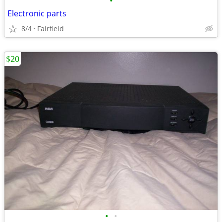
•
Electronic parts
8/4
Fairfield
$20
•
•