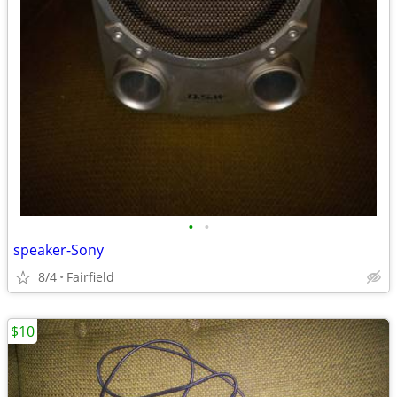
•
•
speaker-Sony
8/4
Fairfield
$10