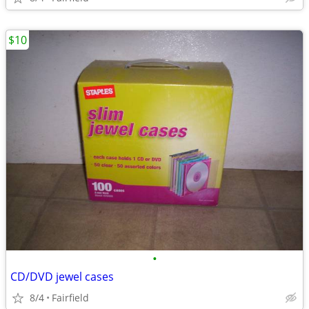
$10
•
CD/DVD jewel cases
8/4
Fairfield