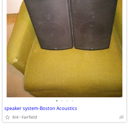
•
•
•
•
speaker system-Boston Acoustics
8/4
Fairfield