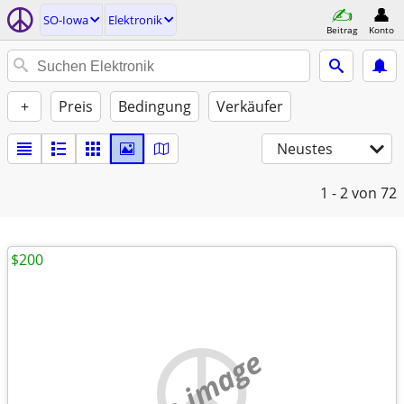
SO-Iowa
Elektronik
Beitrag
Konto
+
Preis
Bedingung
Verkäufer
Neustes
1 - 2
von 72
$200
no image