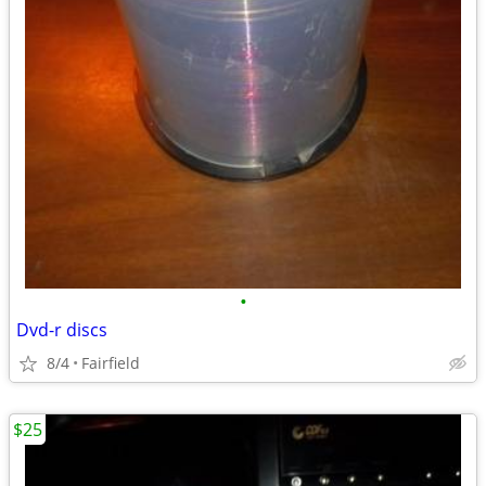
•
Dvd-r discs
8/4
Fairfield
$25