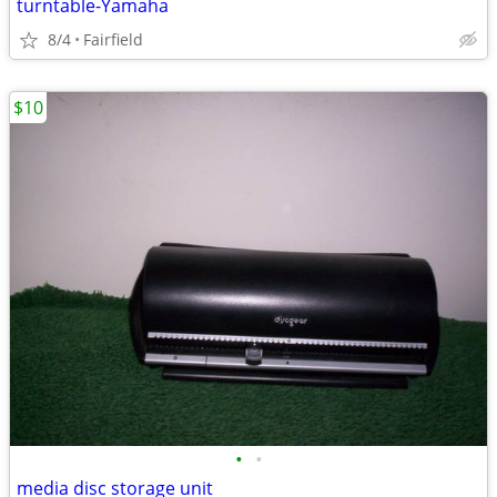
turntable-Yamaha
8/4
Fairfield
$10
•
•
media disc storage unit