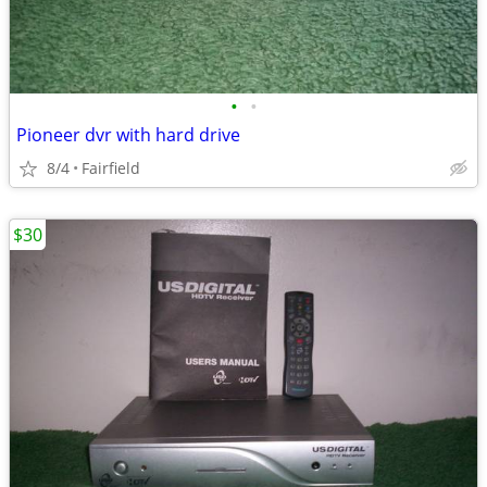
•
•
Pioneer dvr with hard drive
8/4
Fairfield
$30