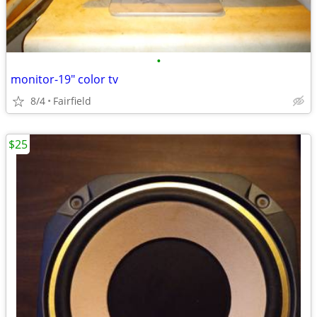
•
monitor-19" color tv
8/4
Fairfield
$25