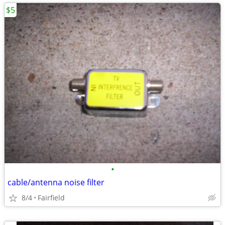
$5
•
cable/antenna noise filter
8/4
Fairfield