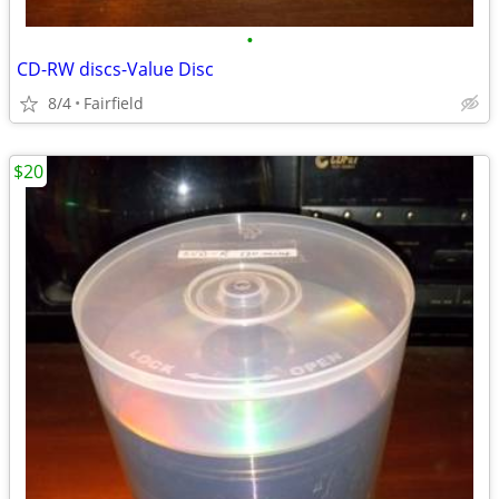
•
CD-RW discs-Value Disc
8/4
Fairfield
$20