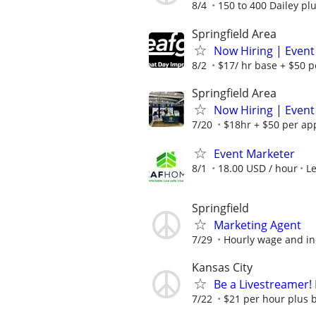
8/4
150 to 400 Dailey pl
Springfield Area
Now Hiring | Event
8/2
$17/ hr base + $50 p
Springfield Area
Now Hiring | Event
7/20
$18hr + $50 per ap
Event Marketer
8/1
18.00 USD / hour
L
Springfield
Marketing Agent
7/29
Hourly wage and in
Kansas City
Be a Livestreamer!
7/22
$21 per hour plus 