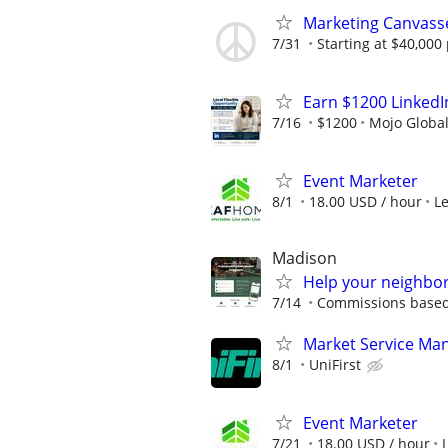
Marketing Canvass
7/31
Starting at $40,00
Earn $1200 Linked
7/16
$1200
Mojo Globa
Event Marketer
8/1
18.00 USD / hour
L
Madison
Help your neighbor
7/14
Commissions based 
Market Service Man
8/1
UniFirst
Event Marketer
7/21
18.00 USD / hour