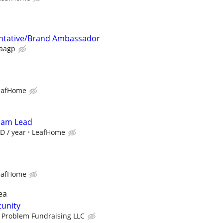
ntative/Brand Ambassador
aagp
eafHome
Team Lead
D / year
LeafHome
eafHome
ea
tunity
 Problem Fundraising LLC