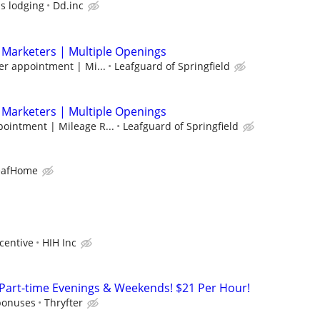
us lodging
Dd.inc
 Marketers | Multiple Openings
er appointment | Mi...
Leafguard of Springfield
 Marketers | Multiple Openings
pointment | Mileage R...
Leafguard of Springfield
eafHome
centive
HIH Inc
 Part-time Evenings & Weekends! $21 Per Hour!
bonuses
Thryfter