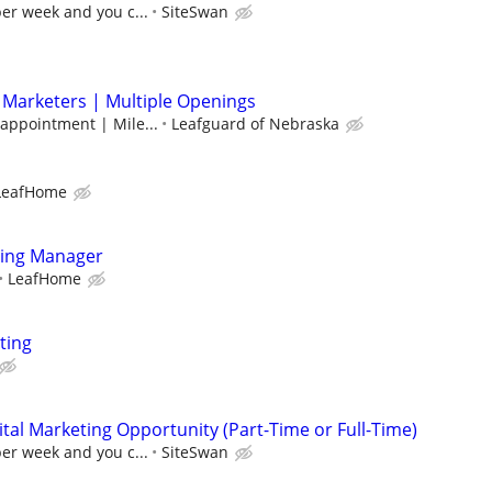
per week and you c...
SiteSwan
 Marketers | Multiple Openings
 appointment | Mile...
Leafguard of Nebraska
LeafHome
ting Manager
LeafHome
ting
al Marketing Opportunity (Part-Time or Full-Time)
per week and you c...
SiteSwan