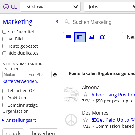
CL
SO-Iowa
Jobs
Marketing
Nur Suchtitel
Neu
hat Bild
Heute gepostet
hide duplicates
MEILEN VOM STANDORT
ENTFERNT
Keine lokalen Ergebnisse gefund

Karte verwenden...
Altoona
Telearbeit OK
Advertising Positio
Praktikum
7/24
$50 per post, up t
Gemeinnützige
Organisation
Des Moines
💵Get Paid Up to $
Anstellungsart
7/23
Commission-based r
zurück
bewerben