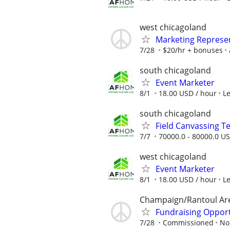
west chicagoland
Marketing Represe
7/28
$20/hr + bonuses
south chicagoland
Event Marketer
8/1
18.00 USD / hour
L
south chicagoland
Field Canvassing 
7/7
70000.0 - 80000.0 US
west chicagoland
Event Marketer
8/1
18.00 USD / hour
L
Champaign/Rantoul Ar
Fundraising Oppor
7/28
Commissioned
No