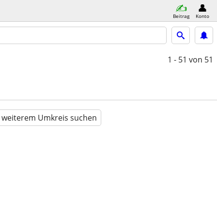
Beitrag
Konto
1 - 51
von 51
n weiterem Umkreis suchen