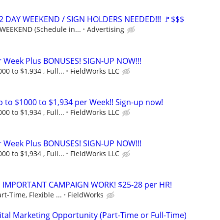
 2 DAY WEEKEND / SIGN HOLDERS NEEDED!!! 🚩$$$
WEEKEND (Schedule in...
Advertising
er Week Plus BONUSES! SIGN-UP NOW!!!
0 to $1,934 , Full...
FieldWorks LLC
to $1000 to $1,934 per Week!! Sign-up now!
0 to $1,934 , Full...
FieldWorks LLC
er Week Plus BONUSES! SIGN-UP NOW!!!
0 to $1,934 , Full...
FieldWorks LLC
!! IMPORTANT CAMPAIGN WORK! $25-28 per HR!
rt-Time, Flexible ...
FieldWorks
al Marketing Opportunity (Part-Time or Full-Time)