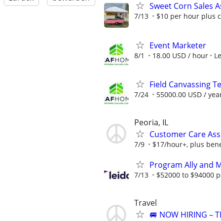
Sweet Corn Sales A
7/13
$10 per hour plus 
Event Marketer
8/1
18.00 USD / hour
L
Field Canvassing 
7/24
55000.00 USD / yea
Peoria, IL
Customer Care Asso
7/9
$17/hour+, plus bene
Program Ally and 
7/13
$52000 to $94000 p
Travel
🚐 NOW HIRING – T