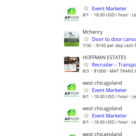
Event Marketer
8/1
18.00 USD / hour
L
Mchenry
Door to door canv
7/30
$150 per day cash 
HOFFMAN ESTATES
Recruiter – Transpo
8/3
$1000
MAT TRANS 
west chicagoland
Event Marketer
8/1
18.00 USD / hour
L
west chicagoland
Event Marketer
8/1
18.00 USD / hour
L
west chicagoland