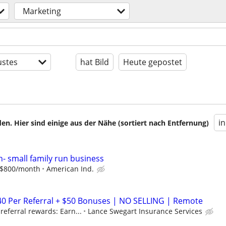
Marketing
stes
hat Bild
Heute gepostet
i
en. Hier sind einige aus der Nähe (sortiert nach Entfernung)
n- small family run business
o $800/month
American Ind.
40 Per Referral + $50 Bonuses | NO SELLING | Remote
eferral rewards: Earn...
Lance Swegart Insurance Services