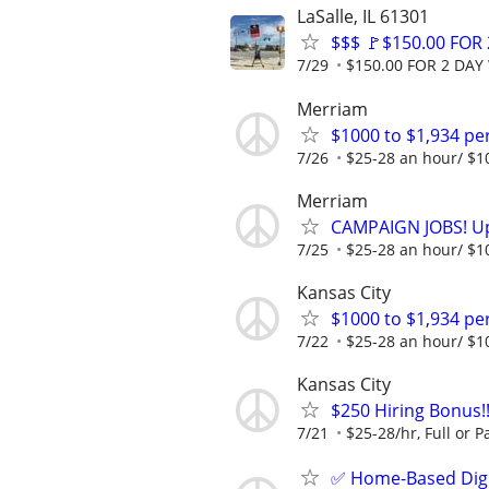
LaSalle, IL 61301
$$$ 🚩$150.00 FOR
7/29
$150.00 FOR 2 DAY 
Merriam
$1000 to $1,934 p
7/26
$25-28 an hour/ $100
Merriam
CAMPAIGN JOBS! Up 
7/25
$25-28 an hour/ $100
Kansas City
$1000 to $1,934 p
7/22
$25-28 an hour/ $100
Kansas City
$250 Hiring Bonus
7/21
$25-28/hr, Full or Pa
✅ Home-Based Digit