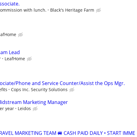
ssociate.
commission with lunch.
Black's Heritage Farm
eafHome
Team Lead
r
LeafHome
ciate/Phone and Service Counter/Assist the Ops Mgr.
fits
Cops Inc. Security Solutions
Midstream Marketing Manager
er year
Leidos
RAVEL MARKETING TEAM 🚐 CASH PAID DAILY • START IMME