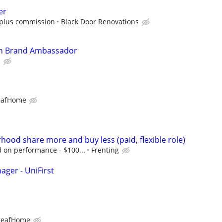
er
0 plus commission
Black Door Renovations
In Brand Ambassador
l
eafHome
hood share more and buy less (paid, flexible role)
on performance - $100...
Frenting
ager - UniFirst
LeafHome