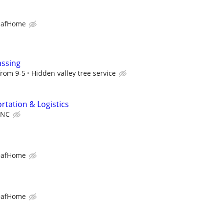
eafHome
assing
from 9-5
Hidden valley tree service
rtation & Logistics
INC
eafHome
eafHome