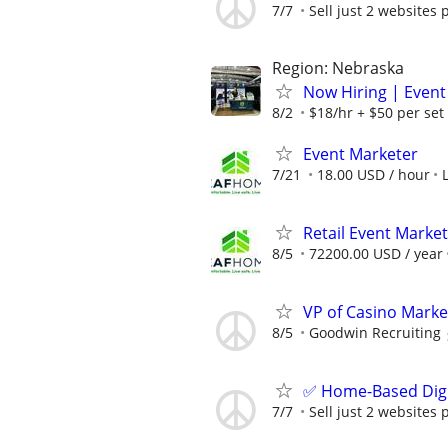
7/7
Sell just 2 websites 
Region: Nebraska
Now Hiring | Event
8/2
$18/hr + $50 per set
Event Marketer
7/21
18.00 USD / hour
Retail Event Marke
8/5
72200.00 USD / year
VP of Casino Marke
8/5
Goodwin Recruiting
✅ Home-Based Digit
7/7
Sell just 2 websites 