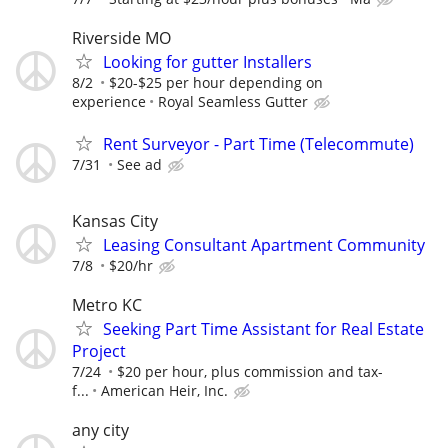
Riverside MO
Looking for gutter Installers
8/2
$20-$25 per hour depending on
experience
Royal Seamless Gutter
Rent Surveyor - Part Time (Telecommute)
7/31
See ad
Kansas City
Leasing Consultant Apartment Community
7/8
$20/hr
Metro KC
Seeking Part Time Assistant for Real Estate
Project
7/24
$20 per hour, plus commission and tax-
f...
American Heir, Inc.
any city