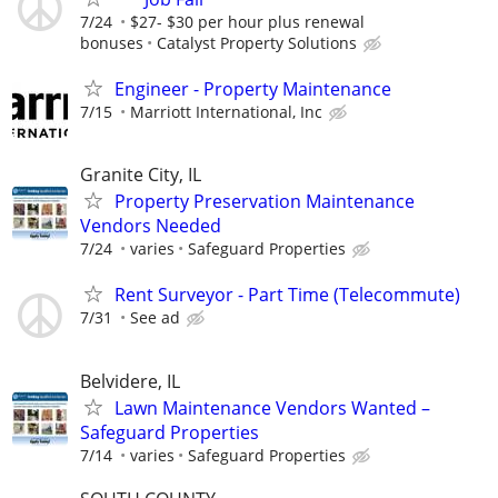
7/24
$27- $30 per hour plus renewal
bonuses
Catalyst Property Solutions
Engineer - Property Maintenance
7/15
Marriott International, Inc
Granite City, IL
Property Preservation Maintenance
Vendors Needed
7/24
varies
Safeguard Properties
Rent Surveyor - Part Time (Telecommute)
7/31
See ad
Belvidere, IL
Lawn Maintenance Vendors Wanted –
Safeguard Properties
7/14
varies
Safeguard Properties