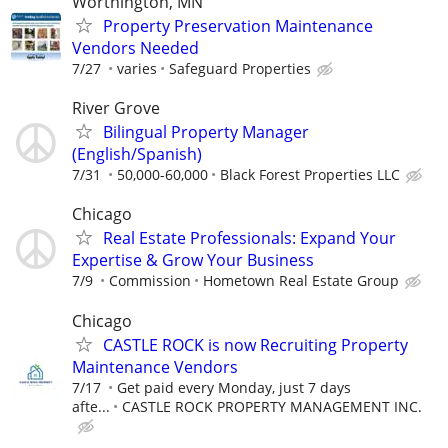
Worthington, MN
Property Preservation Maintenance
Vendors Needed
7/27
varies
Safeguard Properties
River Grove
Bilingual Property Manager
(English/Spanish)
7/31
50,000-60,000
Black Forest Properties LLC
Chicago
Real Estate Professionals: Expand Your
Expertise & Grow Your Business
7/9
Commission
Hometown Real Estate Group
Chicago
CASTLE ROCK is now Recruiting Property
Maintenance Vendors
7/17
Get paid every Monday, just 7 days
afte...
CASTLE ROCK PROPERTY MANAGEMENT INC.