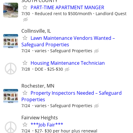
SOUTH COUNTY
PART-TIME APARTMENT MANGER
7/30
Reduced rent to $500/month
Landlord Quest
Collinsville, IL
Lawn Maintenance Vendors Wanted –
Safeguard Properties
7/24
varies
Safeguard Properties
Housing Maintenance Technician
7/28
DOE - $25-$30
Rochester, MN
Property Inspectors Needed – Safeguard
Properties
7/24
varies
Safeguard Properties
Fairview Heights
***Job Fair***
7/24
$27- $30 per hour plus renewal