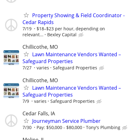
Property Showing & Field Coordinator -
Cedar Rapids
7/19
$18–$23 per hour, depending on
relevant...
Bexley Capital
Chillicothe, MO
Lawn Maintenance Vendors Wanted –
Safeguard Properties
7/27
varies
Safeguard Properties
Chillicothe, MO
Lawn Maintenance Vendors Wanted –
Safeguard Properties
7/9
varies
Safeguard Properties
Cedar Falls, IA
Journeyman Service Plumber
7/30
Pay: $50,000 - $80,000
Tony's Plumbing
Moline, IL