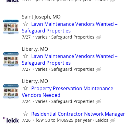
Saint Joseph, MO
Lawn Maintenance Vendors Wanted –
Safeguard Properties
7/27
varies
Safeguard Properties
Liberty, MO
Lawn Maintenance Vendors Wanted –
Safeguard Properties
7/27
varies
Safeguard Properties
Liberty, MO
Property Preservation Maintenance
Vendors Needed
7/24
varies
Safeguard Properties
Residential Contractor Network Manager
7/26
$59150 to $106925 per year
Leidos