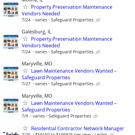
Property Preservation Maintenance
Vendors Needed
7/24
varies
Safeguard Properties
Galesburg, IL
Property Preservation Maintenance
Vendors Needed
7/24
varies
Safeguard Properties
Maryville, MO
Lawn Maintenance Vendors Wanted –
Safeguard Properties
7/27
varies
Safeguard Properties
Maryville, MO
Lawn Maintenance Vendors Wanted –
Safeguard Properties
7/9
varies
Safeguard Properties
Residential Contractor Network Manager
7/26
$59150 to $106925 per year
Leidos