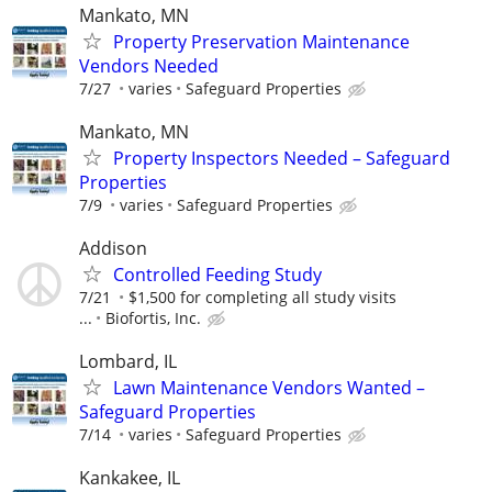
Mankato, MN
Property Preservation Maintenance
Vendors Needed
7/27
varies
Safeguard Properties
Mankato, MN
Property Inspectors Needed – Safeguard
Properties
7/9
varies
Safeguard Properties
Addison
Controlled Feeding Study
7/21
$1,500 for completing all study visits
...
Biofortis, Inc.
Lombard, IL
Lawn Maintenance Vendors Wanted –
Safeguard Properties
7/14
varies
Safeguard Properties
Kankakee, IL