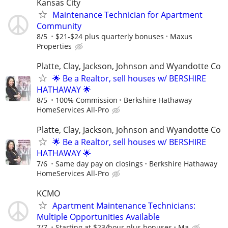
Kansas City
Maintenance Technician for Apartment
Community
8/5
$21-$24 plus quarterly bonuses
Maxus
Properties
Platte, Clay, Jackson, Johnson and Wyandotte Co
🌟 Be a Realtor, sell houses w/ BERSHIRE
HATHAWAY 🌟
8/5
100% Commission
Berkshire Hathaway
HomeServices All-Pro
Platte, Clay, Jackson, Johnson and Wyandotte Co
🌟 Be a Realtor, sell houses w/ BERSHIRE
HATHAWAY 🌟
7/6
Same day pay on closings
Berkshire Hathaway
HomeServices All-Pro
KCMO
Apartment Maintenance Technicians:
Multiple Opportunities Available
7/7
Starting at $23/hour plus bonuses
Ma