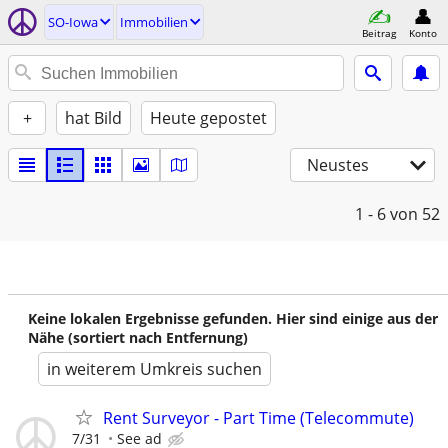
SO-Iowa
Immobilien
Beitrag
Konto
+
hat Bild
Heute gepostet
Neustes
1 - 6
von 52
Keine lokalen Ergebnisse gefunden. Hier sind einige aus der
Nähe (sortiert nach Entfernung)
in weiterem Umkreis suchen
Rent Surveyor - Part Time (Telecommute)
7/31
See ad