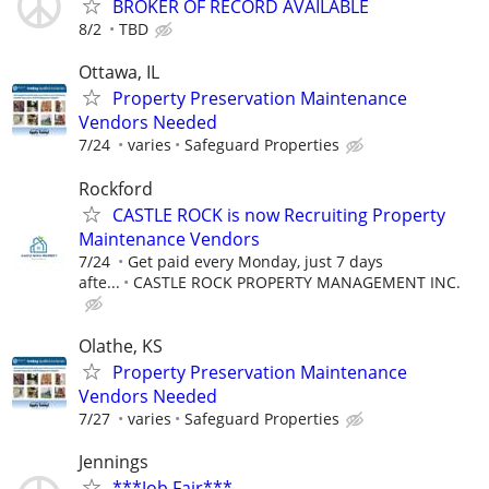
BROKER OF RECORD AVAILABLE
8/2
TBD
Ottawa, IL
Property Preservation Maintenance
Vendors Needed
7/24
varies
Safeguard Properties
Rockford
CASTLE ROCK is now Recruiting Property
Maintenance Vendors
7/24
Get paid every Monday, just 7 days
afte...
CASTLE ROCK PROPERTY MANAGEMENT INC.
Olathe, KS
Property Preservation Maintenance
Vendors Needed
7/27
varies
Safeguard Properties
Jennings
***Job Fair***