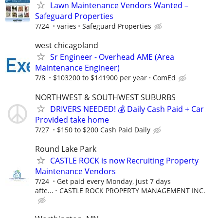
Lawn Maintenance Vendors Wanted –
Safeguard Properties
7/24
varies
Safeguard Properties
west chicagoland
Sr Engineer - Overhead AME (Area
Maintenance Engineer)
7/8
$103200 to $141900 per year
ComEd
NORTHWEST & SOUTHWEST SUBURBS
DRIVERS NEEDED! 💰 Daily Cash Paid + Car
Provided take home
7/27
$150 to $200 Cash Paid Daily
Round Lake Park
CASTLE ROCK is now Recruiting Property
Maintenance Vendors
7/24
Get paid every Monday, just 7 days
afte...
CASTLE ROCK PROPERTY MANAGEMENT INC.