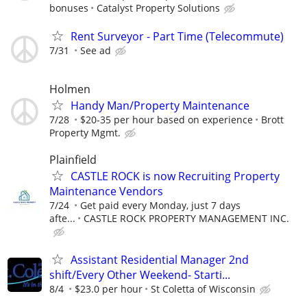
bonuses
Catalyst Property Solutions
Rent Surveyor - Part Time (Telecommute)
7/31
See ad
Holmen
Handy Man/Property Maintenance
7/28
$20-35 per hour based on experience
Brott
Property Mgmt.
Plainfield
CASTLE ROCK is now Recruiting Property
Maintenance Vendors
7/24
Get paid every Monday, just 7 days
afte...
CASTLE ROCK PROPERTY MANAGEMENT INC.
Assistant Residential Manager 2nd
shift/Every Other Weekend- Starti...
8/4
$23.0 per hour
St Coletta of Wisconsin