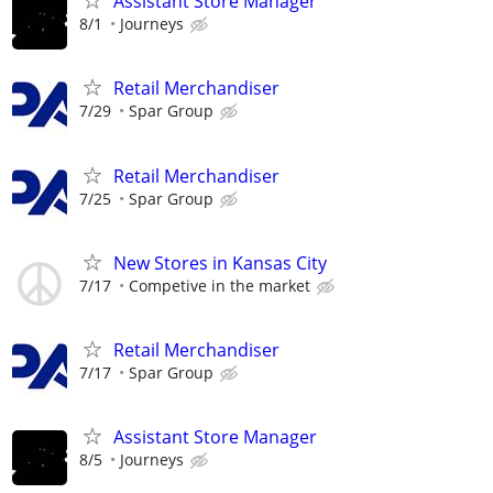
Assistant Store Manager
8/1
Journeys
Retail Merchandiser
7/29
Spar Group
Retail Merchandiser
7/25
Spar Group
New Stores in Kansas City
7/17
Competive in the market
Retail Merchandiser
7/17
Spar Group
Assistant Store Manager
8/5
Journeys