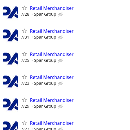
Retail Merchandiser
7/28
Spar Group
Retail Merchandiser
7/31
Spar Group
Retail Merchandiser
7/25
Spar Group
Retail Merchandiser
7/23
Spar Group
Retail Merchandiser
7/29
Spar Group
Retail Merchandiser
7/23
Spar Group