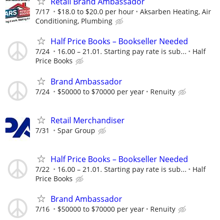
Retail Brand Ambassador
7/17
$18.0 to $20.0 per hour
Aksarben Heating, Air
Conditioning, Plumbing
Half Price Books – Bookseller Needed
7/24
16.00 – 21.01. Starting pay rate is sub...
Half
Price Books
Brand Ambassador
7/24
$50000 to $70000 per year
Renuity
Retail Merchandiser
7/31
Spar Group
Half Price Books – Bookseller Needed
7/22
16.00 – 21.01. Starting pay rate is sub...
Half
Price Books
Brand Ambassador
7/16
$50000 to $70000 per year
Renuity