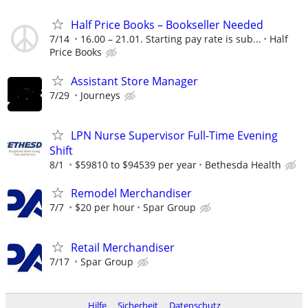
Half Price Books – Bookseller Needed
7/14
16.00 – 21.01. Starting pay rate is sub...
Half
Price Books
Assistant Store Manager
7/29
Journeys
LPN Nurse Supervisor Full-Time Evening
Shift
8/1
$59810 to $94539 per year
Bethesda Health
Remodel Merchandiser
7/7
$20 per hour
Spar Group
Retail Merchandiser
7/17
Spar Group
Hilfe
Sicherheit
Datenschutz