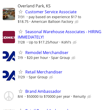
Overland Park, KS
Customer Service Associate
7/31
pay based on experience $17 to
$18.75
American Balloon Factory
Seasonal Warehouse Associates - HIRING
IMMEDIATELY!
7/28
Up to $17.25/hour
Kohl's
Remodel Merchandiser
7/9
$20 per hour
Spar Group
Retail Merchandiser
7/29
Spar Group
Brand Ambassador
8/4
$50000 to $70000 per year
Renuity