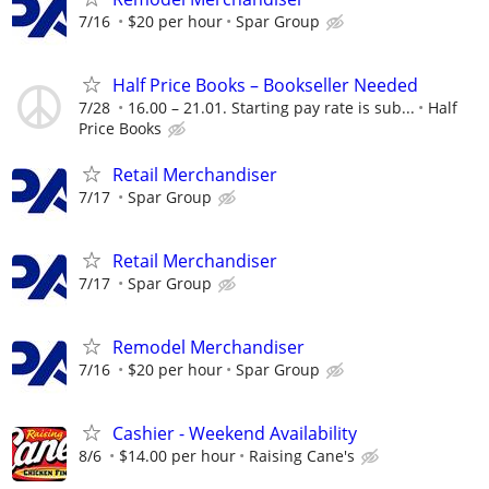
7/16
$20 per hour
Spar Group
Half Price Books – Bookseller Needed
7/28
16.00 – 21.01. Starting pay rate is sub...
Half
Price Books
Retail Merchandiser
7/17
Spar Group
Retail Merchandiser
7/17
Spar Group
Remodel Merchandiser
7/16
$20 per hour
Spar Group
Cashier - Weekend Availability
8/6
$14.00 per hour
Raising Cane's