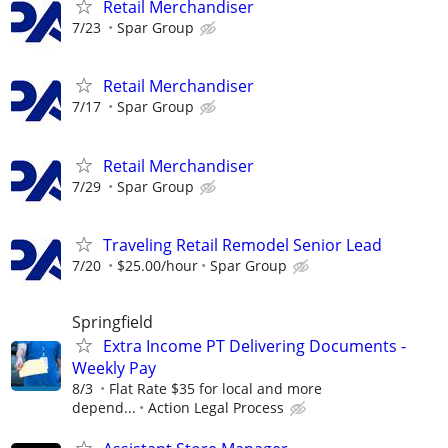
Retail Merchandiser
7/23
Spar Group
Retail Merchandiser
7/17
Spar Group
Retail Merchandiser
7/29
Spar Group
Traveling Retail Remodel Senior Lead
7/20
$25.00/hour
Spar Group
Springfield
Extra Income PT Delivering Documents -
Weekly Pay
8/3
Flat Rate $35 for local and more
depend...
Action Legal Process