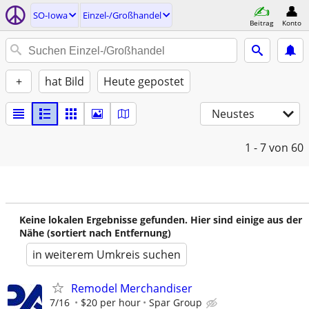
SO-Iowa
Einzel-/Großhandel
Beitrag
Konto
+
hat Bild
Heute gepostet
Neustes
1 - 7
von 60
Keine lokalen Ergebnisse gefunden. Hier sind einige aus der
Nähe (sortiert nach Entfernung)
in weiterem Umkreis suchen
Remodel Merchandiser
7/16
$20 per hour
Spar Group