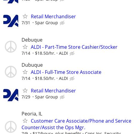
Retail Merchandiser
7/31
Spar Group
Debuque
ALDI - Part-Time Store Cashier/Stocker
7/14
$18.50/hr.
ALDI
Dubuque
ALDI - Full-Time Store Associate
7/14
$18.50/hr.
ALDI
Retail Merchandiser
7/29
Spar Group
Peoria, IL
Customer Care Associate/Phone and Service
Counter/Assist the Ops Mgr.
7/9
$17/hour+, plus benefits
Cops Inc. Security