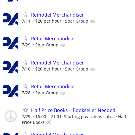
Remodel Merchandiser
7/11
$20 per hour
Spar Group
Retail Merchandiser
7/29
Spar Group
Remodel Merchandiser
7/16
$20 per hour
Spar Group
Retail Merchandiser
7/28
Spar Group
Half Price Books – Bookseller Needed
7/29
16.00 – 21.01. Starting pay rate is sub...
Half
Price Books
Remodel Merchandiser