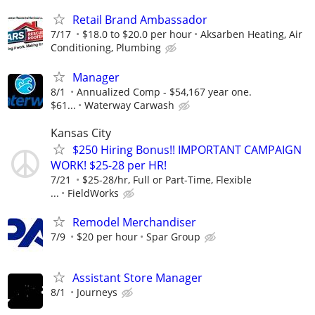
Retail Brand Ambassador
7/17
$18.0 to $20.0 per hour
Aksarben Heating, Air
Conditioning, Plumbing
Manager
8/1
Annualized Comp - $54,167 year one.
$61...
Waterway Carwash
Kansas City
$250 Hiring Bonus!! IMPORTANT CAMPAIGN
WORK! $25-28 per HR!
7/21
$25-28/hr, Full or Part-Time, Flexible
...
FieldWorks
Remodel Merchandiser
7/9
$20 per hour
Spar Group
Assistant Store Manager
8/1
Journeys