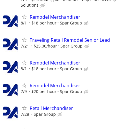
Solutions
Remodel Merchandiser
8/1
$18 per hour
Spar Group
Traveling Retail Remodel Senior Lead
7/21
$25.00/hour
Spar Group
Remodel Merchandiser
8/1
$18 per hour
Spar Group
Remodel Merchandiser
7/9
$20 per hour
Spar Group
Retail Merchandiser
7/28
Spar Group