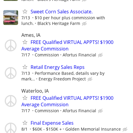
Sweet Corn Sales Associate.
7/13
$10 per hour plus commission with
lunch.
Black's Heritage Farm
Ames, IA
FREE Qualified VIRTUAL APPTS! $1900
Average Commission
7/17
Commission
Afortus Financial
Retail Energy Sales Reps
7/13
Performance Based, details vary by
mark...
Energy Freedom Project
Waterloo, IA
FREE Qualified VIRTUAL APPTS! $1900
Average Commission
7/17
Commission
Afortus Financial
Final Expense Sales
8/1
$60K - $150K +
Golden Memorial Insurance