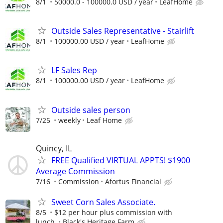
8/1
50000.0 - 100000.0 USD / year
LeafHome
Outside Sales Representative - Stairlift
8/1
100000.00 USD / year
LeafHome
LF Sales Rep
8/1
100000.00 USD / year
LeafHome
Outside sales person
7/25
weekly
Leaf Home
Quincy, IL
FREE Qualified VIRTUAL APPTS! $1900
Average Commission
7/16
Commission
Afortus Financial
Sweet Corn Sales Associate.
8/5
$12 per hour plus commission with
lunch.
Black's Heritage Farm