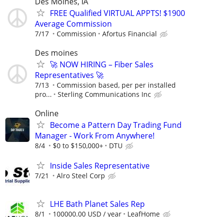
Des Moines, IA
FREE Qualified VIRTUAL APPTS! $1900
Average Commission
7/17
Commission
Afortus Financial
Des moines
🚀 NOW HIRING – Fiber Sales
Representatives 🚀
7/13
Commission based, per per installed
pro...
Sterling Communications Inc
Online
Become a Pattern Day Trading Fund
Manager - Work From Anywhere!
8/4
$0 to $150,000+
DTU
Inside Sales Representative
7/21
Alro Steel Corp
LHE Bath Planet Sales Rep
8/1
100000.00 USD / year
LeafHome