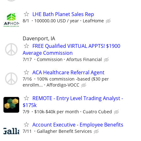
LHE Bath Planet Sales Rep
8/1
100000.00 USD / year
LeafHome
Davenport, IA
FREE Qualified VIRTUAL APPTS! $1900
Average Commission
7/17
Commission
Afortus Financial
ACA Healthcare Referral Agent
7/16
100% commission -based ($30 per
enrollm...
Affordigo-VOCC
REMOTE - Entry Level Trading Analyst -
$175k
7/9
$10k-$40k per month
Cuatro Cubed
Account Executive - Employee Benefits
7/11
Gallagher Benefit Services