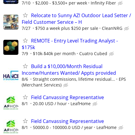
7/10
$2,000 - $3,500+ per week
Infinity Fiber
Relocate to Sunny AZ! Outdoor Lead Setter /
Field Customer Service – H
7/27
$750 a week plus $250 per sale
CleanNRG
REMOTE - Entry Level Trading Analyst -
$175k
7/9
$10k-$40k per month
Cuatro Cubed
Build a $10,000/Month Residual
Income/Hunters Wanted/ Appts provided
8/6
Straight commissions, lifetime residual...
EPS
(Merchant Services)
Field Canvassing Representative
8/1
20.00 USD / hour
LeafHome
Field Canvassing Representative
8/1
50000.0 - 100000.0 USD / year
LeafHome