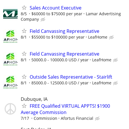
Sales Account Executive
8/5
$60000 to $75000 per year
Lamar Advertising
Company
Field Canvassing Representative
8/1
$55000 to $100000 per year
LeafHome
Field Canvassing Representative
8/1
50000.0 - 100000.0 USD / year
LeafHome
Outside Sales Representative - Stairlift
8/1
85000.0 - 125000.0 USD / year
LeafHome
Dubuque, IA
FREE Qualified VIRTUAL APPTS! $1900
Average Commission
7/17
Commission
Afortus Financial