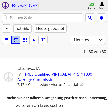
SO-Iowa
Sale
Beitrag
Konto
+
hat Bild
Heute gepostet
Neustes
1 - 60
von 60
Ottumwa, IA
FREE Qualified VIRTUAL APPTS! $1900
Average Commission
7/17
Commission
Afortus Financial
mehr aus der näheren Umgebung (sortiert nach Entfernung)
in weiterem Umkreis suchen