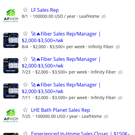
LF Sales Rep
8/1
100000.00 USD / year
LeafHome
🚀🔥Fiber Sales Rep/Manager |
$2,000-$3,500+/wk
8/4
$2,000 - $3,500+ per week
Infinity Fiber
🚀🔥Fiber Sales Rep/Manager |
$2,000-$3,500+/wk
7/23
$2,000 - $3,500+ per week
Infinity Fiber
🚀🔥Fiber Sales Rep/Manager |
$2,000-$3,500+/wk
7/11
$2,000 - $3,500+ per week
Infinity Fiber
LHE Bath Planet Sales Rep
7/25
100000.00 USD / year
LeafHome
Experienced In-Home Sales Closer | $150K–