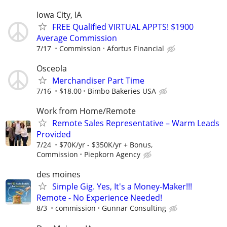
Iowa City, IA
FREE Qualified VIRTUAL APPTS! $1900
Average Commission
7/17
Commission
Afortus Financial
Osceola
Merchandiser Part Time
7/16
$18.00
Bimbo Bakeries USA
Work from Home/Remote
Remote Sales Representative – Warm Leads
Provided
7/24
$70K/yr - $350K/yr + Bonus,
Commission
Piepkorn Agency
des moines
Simple Gig. Yes, It's a Money-Maker!!!
Remote - No Experience Needed!
8/3
commission
Gunnar Consulting