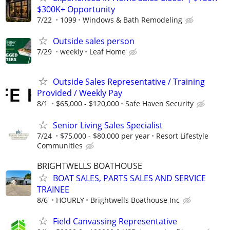
$300K+ Opportunity
7/22
1099
Windows & Bath Remodeling
Outside sales person
7/29
weekly
Leaf Home
Outside Sales Representative / Training
Provided / Weekly Pay
8/1
$65,000 - $120,000
Safe Haven Security
Senior Living Sales Specialist
7/24
$75,000 - $80,000 per year
Resort Lifestyle
Communities
BRIGHTWELLS BOATHOUSE
BOAT SALES, PARTS SALES AND SERVICE
TRAINEE
8/6
HOURLY
Brightwells Boathouse Inc
Field Canvassing Representative