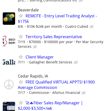
pro...
Sterling Communications Inc
Beaverdale
REMOTE - Entry Level Trading Analyst -
$175k
8/6
$10k-$24k per month
Cuatro Cubed
Territory Sales Representative
7/19
$70000 - $100000 per year
Per Mar Security
Services
Client Manager
7/11
Gallagher Benefit Services
Cedar Rapids, IA
FREE Qualified VIRTUAL APPTS! $1900
Average Commission
7/17
Commission
Afortus Financial
🚀🔥Fiber Sales Rep/Manager |
$2,000-$3,500+/wk