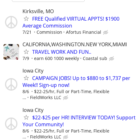
Kirksville, MO
FREE Qualified VIRTUAL APPTS! $1900
Average Commission
7/21
Commission
Afortus Financial
CALIFORNIA,WASHINGTON.NEW YORK,MIAMI
TRAVEL WORK AND FUN..
7/9
earn 600 1000 weekly
Coastal sub
Iowa City
CAMPAIGN JOBS! Up to $880 to $1,737 per
Week!! Sign-up now!
8/6
$22-25/hr, Full or Part-Time, Flexible
...
FieldWorks LLC
Iowa City
$22-$25 per HR! INTERVIEW TODAY! Support
Your Community!
8/6
$22-25/hr, Full or Part-Time, Flexible
...
FieldWorks LLC