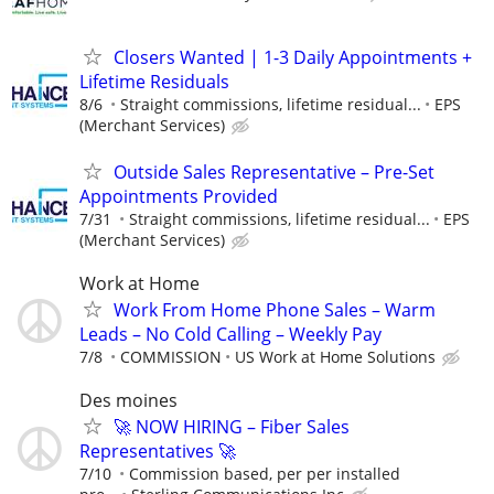
Closers Wanted | 1-3 Daily Appointments +
Lifetime Residuals
8/6
Straight commissions, lifetime residual...
EPS
(Merchant Services)
Outside Sales Representative – Pre-Set
Appointments Provided
7/31
Straight commissions, lifetime residual...
EPS
(Merchant Services)
Work at Home
Work From Home Phone Sales – Warm
Leads – No Cold Calling – Weekly Pay
7/8
COMMISSION
US Work at Home Solutions
Des moines
🚀 NOW HIRING – Fiber Sales
Representatives 🚀
7/10
Commission based, per per installed