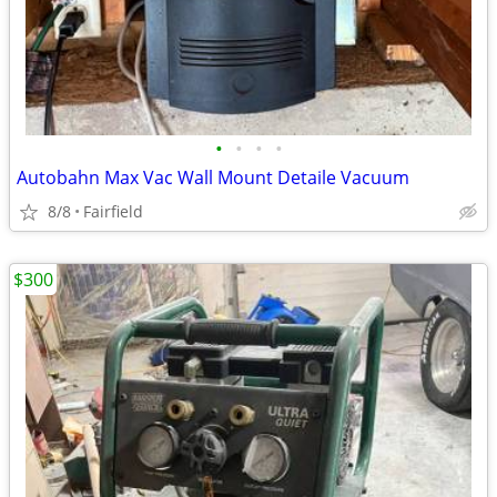
•
•
•
•
Autobahn Max Vac Wall Mount Detaile Vacuum
8/8
Fairfield
$300