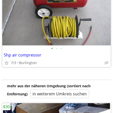
•
•
•
5hp air compressor
7/3
Burlington
mehr aus der näheren Umgebung (sortiert nach
in weiterem Umkreis suchen
Entfernung)
$30