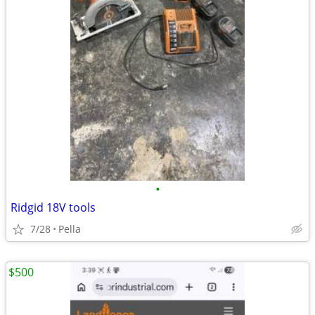
•
Ridgid 18V tools
7/28
Pella
$500