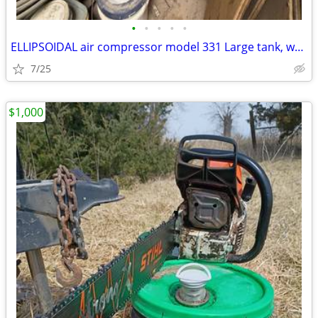
•
•
•
•
•
ELLIPSOIDAL air compressor model 331 Large tank, works great.
7/25
$1,000