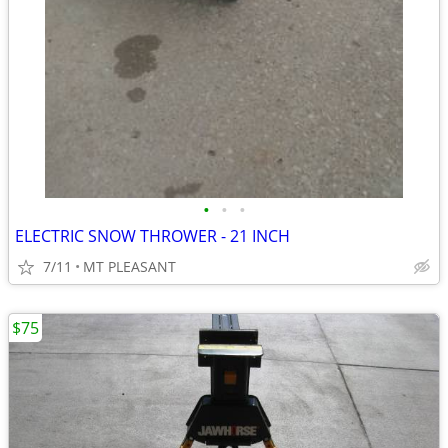
•
•
•
ELECTRIC SNOW THROWER - 21 INCH
7/11
MT PLEASANT
$75