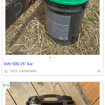
•
•
Stihl 500i 25" bar
7/23
Centerville
$10