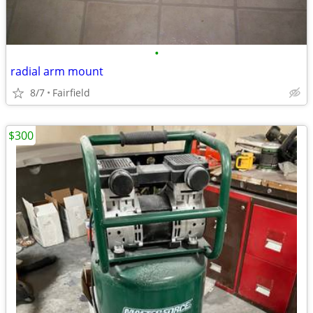
•
radial arm mount
8/7
Fairfield
$300