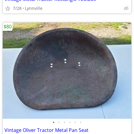
7/28
Lynnville
$80
•
•
•
•
•
•
Vintage Oliver Tractor Metal Pan Seat