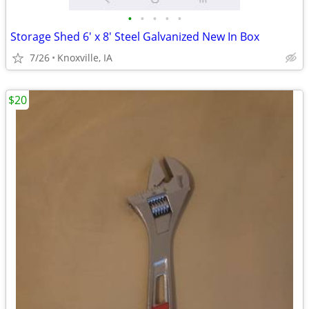
•
•
•
•
•
Storage Shed 6' x 8' Steel Galvanized New In Box
7/26
Knoxville, IA
$20