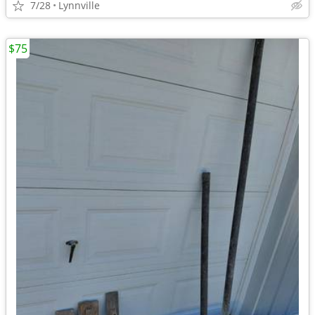
7/28
Lynnville
$75