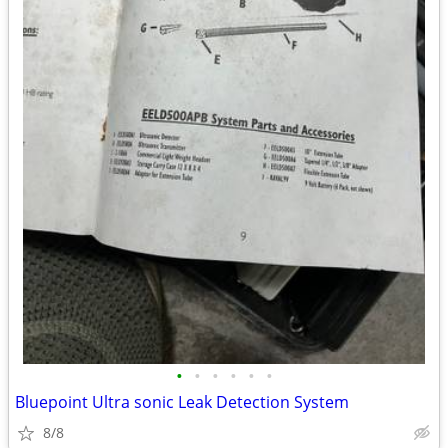
•
•
•
•
•
•
Bluepoint Ultra sonic Leak Detection System
8/8