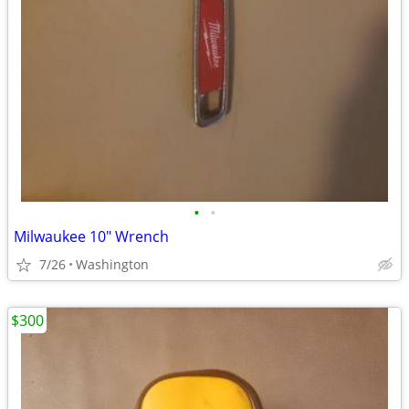
•
•
Milwaukee 10" Wrench
7/26
Washington
$300