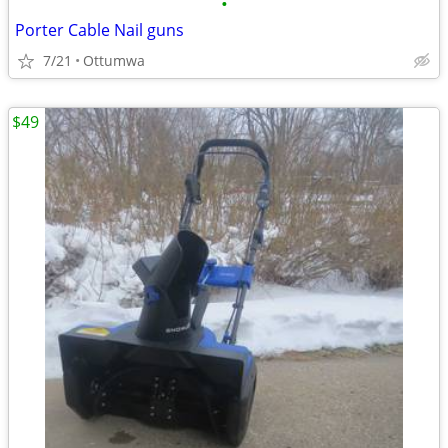
•
Porter Cable Nail guns
7/21
Ottumwa
$49