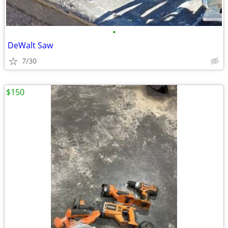
•
DeWalt Saw
7/30
$150