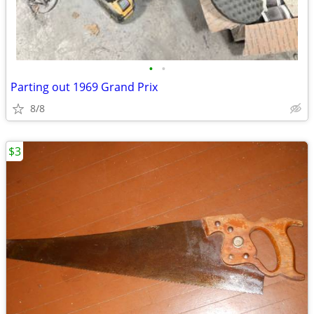
•
•
Parting out 1969 Grand Prix
8/8
$3