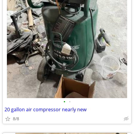
•
•
20 gallon air compressor nearly new
8/8