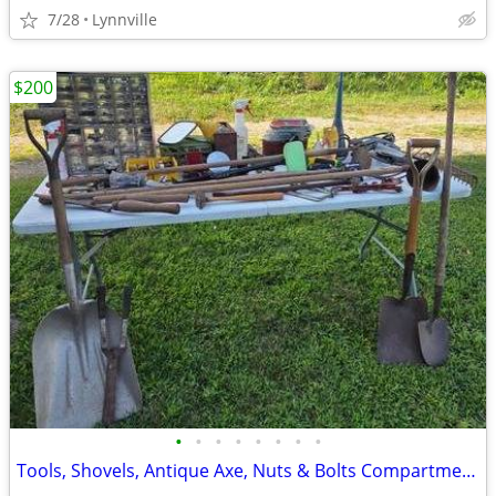
7/28
Lynnville
$200
•
•
•
•
•
•
•
•
Tools, Shovels, Antique Axe, Nuts & Bolts Compartment Boxes, Plus More