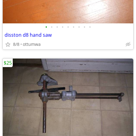
•
•
•
•
•
•
•
•
•
disston d8 hand saw
8/8
ottumwa
$25