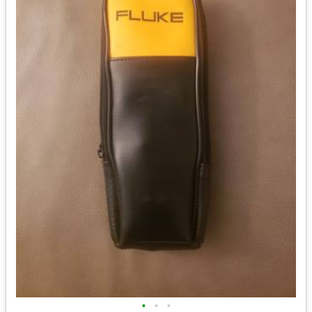
•
•
•