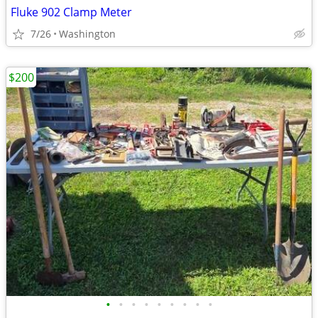
Fluke 902 Clamp Meter
7/26
Washington
$200
•
•
•
•
•
•
•
•
•