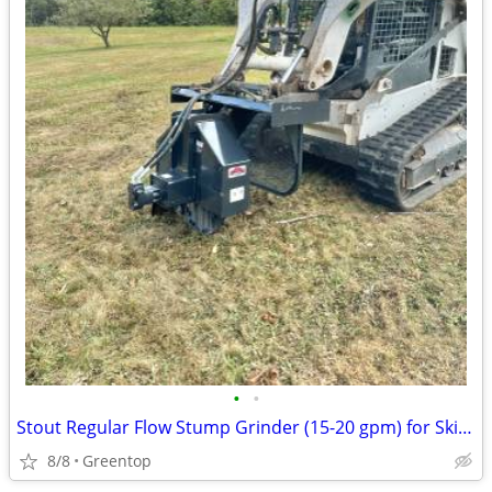
•
•
Stout Regular Flow Stump Grinder (15-20 gpm) for Skid Loader- Made in
8/8
Greentop