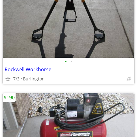
•
•
Rockwell Workhorse
7/3
Burlington
$190