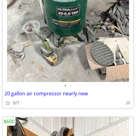
•
•
20 gallon air compressor nearly new
8/7
$600