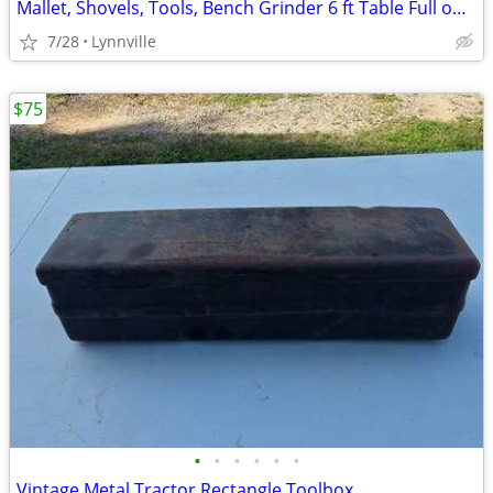
Mallet, Shovels, Tools, Bench Grinder 6 ft Table Full one Price
7/28
Lynnville
$75
•
•
•
•
•
•
Vintage Metal Tractor Rectangle Toolbox