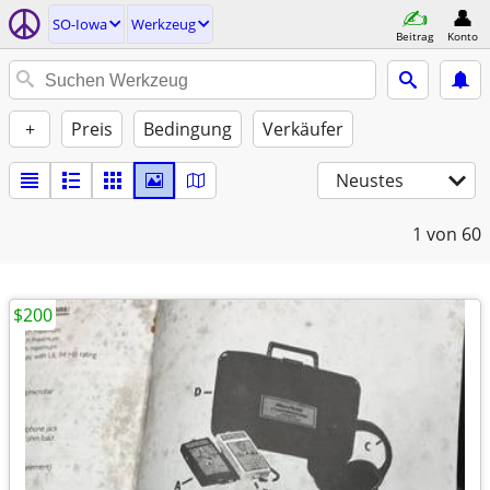
SO-Iowa
Werkzeug
Beitrag
Konto
+
Preis
Bedingung
Verkäufer
Neustes
1
von 60
$200