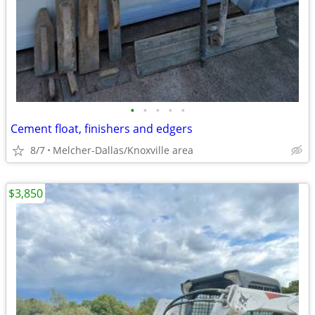
•
•
•
•
•
Cement float, finishers and edgers
8/7
Melcher-Dallas/Knoxville area
$3,850