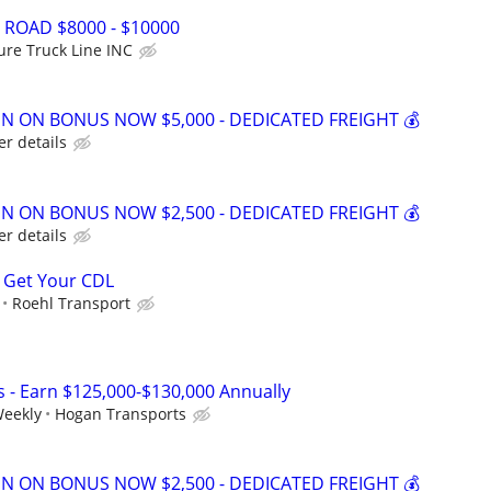
 ROAD $8000 - $10000
ure Truck Line INC
GN ON BONUS NOW $5,000 - DEDICATED FREIGHT 💰
er details
GN ON BONUS NOW $2,500 - DEDICATED FREIGHT 💰
er details
 Get Your CDL
Roehl Transport
s - Earn $125,000-$130,000 Annually
Weekly
Hogan Transports
GN ON BONUS NOW $2,500 - DEDICATED FREIGHT 💰