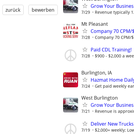
Grow Your Busines
zurück
bewerben
7/29
Revenue typically 
Mt Pleasant
Company 70 CPM/$
7/28
Company 70 CPM/$3
Paid CDL Training!
7/28
$900 - $2,000 a we
Burlington, IA
Hazmat Home Daily 
7/24
Get paid weekly earn
West Burlington
Grow Your Busines
7/21
Revenue is approxi
Deliver New Trucks
7/19
$2,000+ weekly; Low