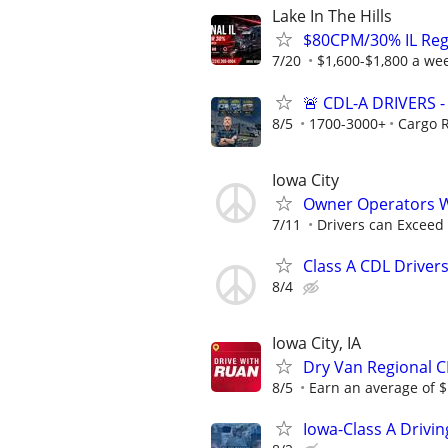
Lake In The Hills
$80CPM/30% IL Regio
7/20
$1,600-$1,800 a w
🚨 CDL-A DRIVERS
8/5
1700-3000+
Cargo 
Iowa City
Owner Operators 
7/11
Drivers can Exceed
Class A CDL Driver
8/4
Iowa City, IA
Dry Van Regional C
8/5
Earn an average of $
Iowa-Class A Drivi