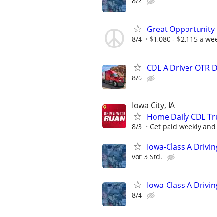
8/2
Great Opportunity 
8/4
$1,080 - $2,115 a we
CDL A Driver OTR 
8/6
Iowa City, IA
Home Daily CDL Truc
8/3
Get paid weekly and 
Iowa-Class A Drivi
vor 3 Std.
Iowa-Class A Drivi
8/4