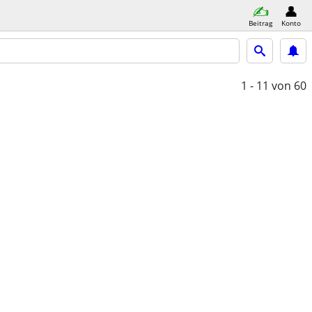
Beitrag
Konto
1 - 11
von 60