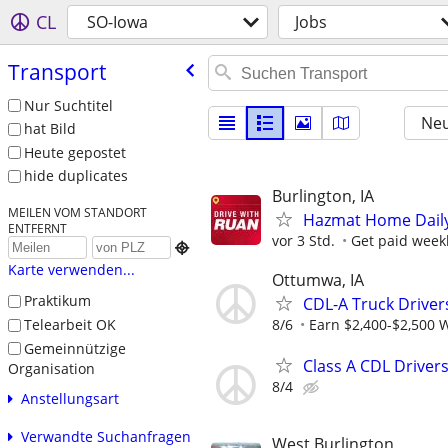
CL
SO-Iowa
Jobs
Transport
Nur Suchtitel
Neu
hat Bild
Heute gepostet
hide duplicates
Burlington, IA
MEILEN VOM STANDORT
Hazmat Home Daily 
ENTFERNT
vor 3 Std.
Get paid weekl

Karte verwenden...
Ottumwa, IA
Praktikum
CDL-A Truck Driver
Telearbeit OK
8/6
Earn $2,400-$2,500 
Gemeinnützige
Class A CDL Driver
Organisation
8/4
Anstellungsart
Verwandte Suchanfragen
West Burlington