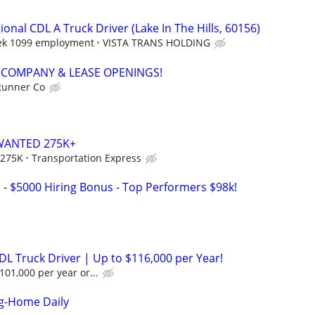
nal CDL A Truck Driver (Lake In The Hills, 60156)
eek 1099 employment
VISTA TRANS HOLDING
 - COMPANY & LEASE OPENINGS!
Runner Co
WANTED 275K+
 275K
Transportation Express
s - $5000 Hiring Bonus - Top Performers $98k!
DL Truck Driver | Up to $116,000 per Year!
101,000 per year or...
ng-Home Daily