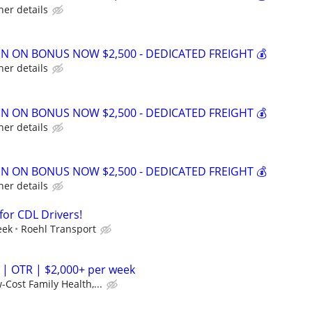
her details
GN ON BONUS NOW $2,500 - DEDICATED FREIGHT 💰
her details
GN ON BONUS NOW $2,500 - DEDICATED FREIGHT 💰
her details
GN ON BONUS NOW $2,500 - DEDICATED FREIGHT 💰
her details
for CDL Drivers!
eek
Roehl Transport
 | OTR | $2,000+ per week
-Cost Family Health,...