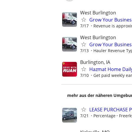
West Burlington
Grow Your Busines
7/17
Revenue is approxi
West Burlington
Grow Your Busines
7/13
Hauler Revenue Typi
Burlington, IA
Hazmat Home Daily 
7/10
Get paid weekly earn
mehr aus der näheren Umgebung
LEASE PURCHASE P
7/21
Percentage
Freerk