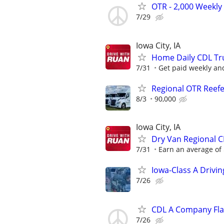
OTR - 2,000 Weekly 
7/29
Iowa City, IA
Home Daily CDL Truc
7/31
Get paid weekly and
Regional OTR Reefer
8/3
90,000
Iowa City, IA
Dry Van Regional C
7/31
Earn an average of 
Iowa-Class A Drivi
7/26
CDL A Company Fla
7/26