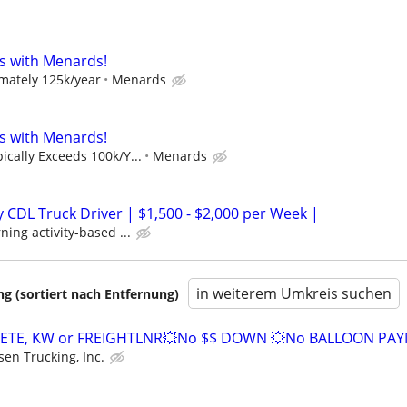
s with Menards!
mately 125k/year
Menards
s with Menards!
cally Exceeds 100k/Y...
Menards
CDL Truck Driver | $1,500 - $2,000 per Week |
ing activity-based ...
in weiterem Umkreis suchen
 (sortiert nach Entfernung)
ETE, KW or FREIGHTLNR💥No $$ DOWN 💥No BALLOON PA
sen Trucking, Inc.