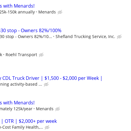
s with Menards!
125k-150k annually
Menards
30 stop - Owners 82%/100%
0 stop - Owners 82%/10...
Shefland Trucking Service, Inc.
ek
Roehl Transport
CDL Truck Driver | $1,500 - $2,000 per Week |
ing activity-based ...
s with Menards!
mately 125k/year
Menards
 | OTR | $2,000+ per week
-Cost Family Health,...