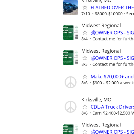
Kirksville, MO
FLATBED OVER THE
7/10
$8000-$10000
Sec
Midwest Regional
💰OWNER OPS - SI
8/4
Contact me for furth
Midwest Regional
💰OWNER OPS - SI
8/3
Contact me for furth
Make $70,000+ and
8/6
$900 - $2,000 a week
Kirksville, MO
CDL-A Truck Driver
8/6
Earn $2,400-$2,500 
Midwest Regional
💰OWNER OPS - SI