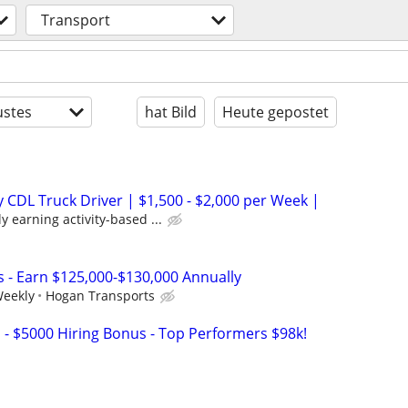
Transport
stes
hat Bild
Heute gepostet
CDL Truck Driver | $1,500 - $2,000 per Week |
y earning activity-based ...
s - Earn $125,000-$130,000 Annually
Weekly
Hogan Transports
s - $5000 Hiring Bonus - Top Performers $98k!