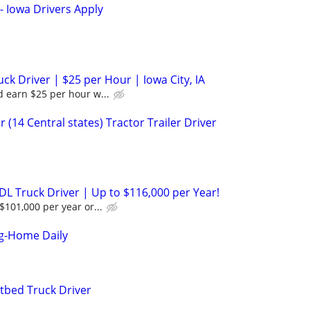
- Iowa Drivers Apply
k Driver | $25 per Hour | Iowa City, IA
 earn $25 per hour w...
 (14 Central states) Tractor Trailer Driver
DL Truck Driver | Up to $116,000 per Year!
$101,000 per year or...
ng-Home Daily
tbed Truck Driver