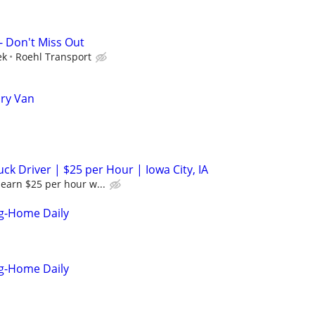
- Don't Miss Out
ek
Roehl Transport
Dry Van
k Driver | $25 per Hour | Iowa City, IA
earn $25 per hour w...
ng-Home Daily
ng-Home Daily