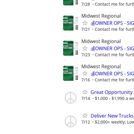
7/28
Contact me for furt
Midwest Regional
💰OWNER OPS - SI
7/21
Contact me for furt
Midwest Regional
💰OWNER OPS - SI
7/23
Contact me for furt
Midwest Regional
💰OWNER OPS - SI
7/16
Contact me for furt
Great Opportunity 
7/14
$1,000 - $1,990 a w
Deliver New Trucks
7/12
$2,000+ weekly; Low