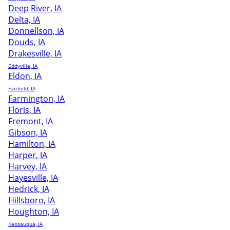
Deep River, IA
Delta, IA
Donnellson, IA
Douds, IA
Drakesville, IA
Eddyville, IA
Eldon, IA
Fairfield, IA
Farmington, IA
Floris, IA
Fremont, IA
Gibson, IA
Hamilton, IA
Harper, IA
Harvey, IA
Hayesville, IA
Hedrick, IA
Hillsboro, IA
Houghton, IA
Keosauqua, IA