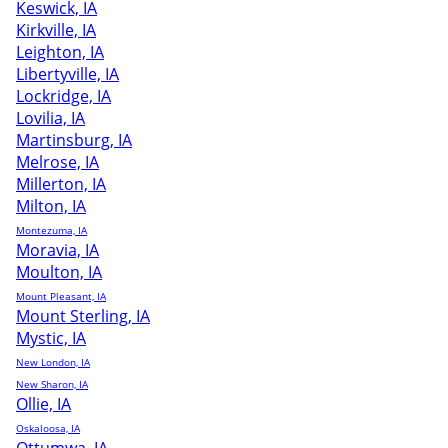
Keswick, IA
Kirkville, IA
Leighton, IA
Libertyville, IA
Lockridge, IA
Lovilia, IA
Martinsburg, IA
Melrose, IA
Millerton, IA
Milton, IA
Montezuma, IA
Moravia, IA
Moulton, IA
Mount Pleasant, IA
Mount Sterling, IA
Mystic, IA
New London, IA
New Sharon, IA
Ollie, IA
Oskaloosa, IA