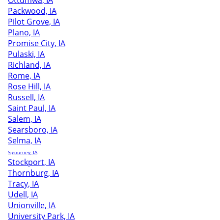
Ottumwa, IA
Packwood, IA
Pilot Grove, IA
Plano, IA
Promise City, IA
Pulaski, IA
Richland, IA
Rome, IA
Rose Hill, IA
Russell, IA
Saint Paul, IA
Salem, IA
Searsboro, IA
Selma, IA
Sigourney, IA
Stockport, IA
Thornburg, IA
Tracy, IA
Udell, IA
Unionville, IA
University Park, IA