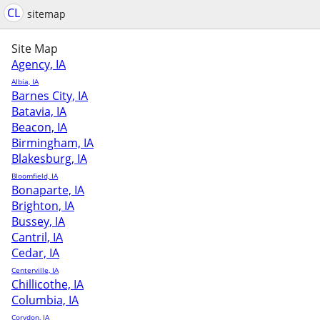
CL
sitemap
Site Map
Agency, IA
Albia, IA
Barnes City, IA
Batavia, IA
Beacon, IA
Birmingham, IA
Blakesburg, IA
Bloomfield, IA
Bonaparte, IA
Brighton, IA
Bussey, IA
Cantril, IA
Cedar, IA
Centerville, IA
Chillicothe, IA
Columbia, IA
Corydon, IA